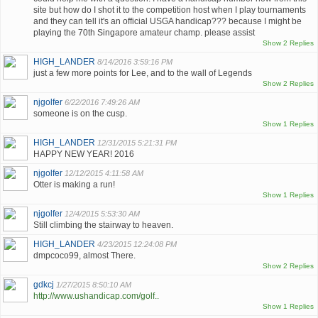
site but how do I shot it to the competition host when I play tournaments
and they can tell it's an official USGA handicap??? because I might be
playing the 70th Singapore amateur champ. please assist
Show 2 Replies
HIGH_LANDER
8/14/2016 3:59:16 PM
just a few more points for Lee, and to the wall of Legends
Show 2 Replies
njgolfer
6/22/2016 7:49:26 AM
someone is on the cusp.
Show 1 Replies
HIGH_LANDER
12/31/2015 5:21:31 PM
HAPPY NEW YEAR! 2016
njgolfer
12/12/2015 4:11:58 AM
Otter is making a run!
Show 1 Replies
njgolfer
12/4/2015 5:53:30 AM
Still climbing the stairway to heaven.
HIGH_LANDER
4/23/2015 12:24:08 PM
dmpcoco99, almost There.
Show 2 Replies
gdkcj
1/27/2015 8:50:10 AM
http://www.ushandicap.com/golf..
Show 1 Replies