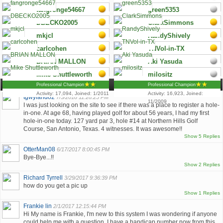
Activity: 18,417, Joined:
Activity: 18,408, Joined:
Professional Champion
Professional Champion
fangronge54667
green5353
6/2010
3/2008
Activity: 18,263, Joined:
Activity: 17,929, Joined:
Professional Champion
Professional Champion
DBECKO2005
ClarkSimmons
5/2009
10/2008
Activity: 17,900, Joined:
Activity: 17,601, Joined:
Professional Champion
Professional Champion
mkjcl
RandyShively
1/2012
5/2009
Activity: 17,556, Joined:
Activity: 17,549, Joined:
Professional Champion
Professional Champion
carlcohen
TNVol-in-TX
6/2007
3/2010
Activity: 17,548, Joined:
Activity: 17,359, Joined:
Professional Champion
Professional Champion
BRIAN MALLON
Aki Yasuda
12/2008
9/2007
Activity: 17,326, Joined:
Activity: 17,188, Joined:
LowIndex
Professional Champion
Mike Shuttleworth
milositz
7/2009
8/2010
Activity: 17,123, Joined:
Activity: 17,107, Joined:
Comments (5,173)
Professional Champion
Professional Champion
4/2010
10/2010
Activity: 17,094, Joined: 1/2011
Activity: 16,923, Joined:
tgwylando2
7/3/2018 11:28:23 PM
11/2009
I was just looking on the site to see if there was a place to register a hole-
in-one. At age 68, having played golf for about 56 years, I had my first
hole-in-one today. 127 yard par 3, hole #14 at Northern Hills Golf
Course, San Antonio, Texas. 4 witnesses. It was awesome!!
Show 5 Replies
OtterMan08
6/17/2017 8:00:45 PM
Bye-Bye...!!
Show 2 Replies
Richard Tyrrell
3/29/2017 9:36:39 PM
how do you get a pic up
Show 1 Replies
Frankie lin
2/1/2017 12:15:44 PM
Hi My name is Frankie, I'm new to this system I was wondering if anyone
could help me with a question. I have a handicap number now from this