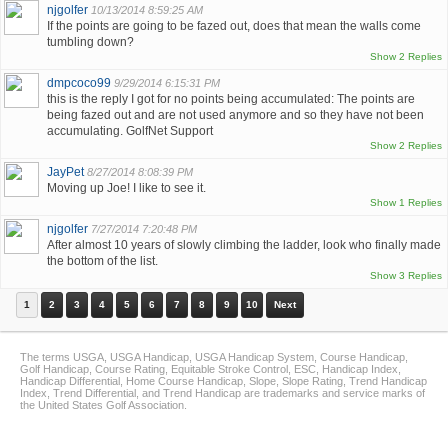
njgolfer
10/13/2014 8:59:25 AM
If the points are going to be fazed out, does that mean the walls come
tumbling down?
Show 2 Replies
dmpcoco99
9/29/2014 6:15:31 PM
this is the reply I got for no points being accumulated: The points are
being fazed out and are not used anymore and so they have not been
accumulating. GolfNet Support
Show 2 Replies
JayPet
8/27/2014 8:08:39 PM
Moving up Joe! I like to see it.
Show 1 Replies
njgolfer
7/27/2014 7:20:48 PM
After almost 10 years of slowly climbing the ladder, look who finally made
the bottom of the list.
Show 3 Replies
1
2
3
4
5
6
7
8
9
10
Next
The terms USGA, USGA Handicap, USGA Handicap System, Course Handicap,
Golf Handicap, Course Rating, Equitable Stroke Control, ESC, Handicap Index,
Handicap Differential, Home Course Handicap, Slope, Slope Rating, Trend Handicap
Index, Trend Differential, and Trend Handicap are trademarks and service marks of
the United States Golf Association.