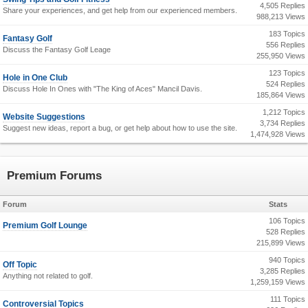
4,505 Replies
Share your experiences, and get help from our experienced members.
988,213 Views
183 Topics
Fantasy Golf
556 Replies
Discuss the Fantasy Golf Leage
255,950 Views
123 Topics
Hole in One Club
524 Replies
Discuss Hole In Ones with "The King of Aces" Mancil Davis.
185,864 Views
1,212 Topics
Website Suggestions
3,734 Replies
Suggest new ideas, report a bug, or get help about how to use the site.
1,474,928 Views
Premium Forums
Forum
Stats
106 Topics
Premium Golf Lounge
528 Replies
215,899 Views
940 Topics
Off Topic
3,285 Replies
Anything not related to golf.
1,259,159 Views
111 Topics
Controversial Topics