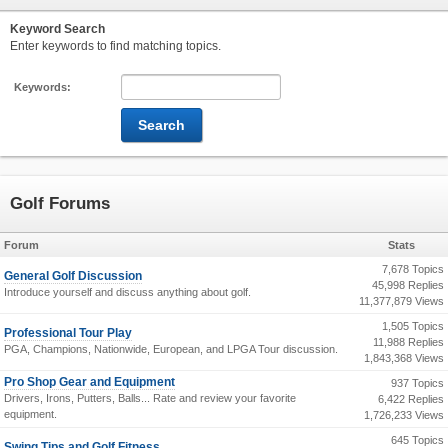
Keyword Search
Enter keywords to find matching topics.
Keywords:
Golf Forums
Forum
Stats
7,678 Topics
General Golf Discussion
45,998 Replies
Introduce yourself and discuss anything about golf.
11,377,879 Views
1,505 Topics
Professional Tour Play
11,988 Replies
PGA, Champions, Nationwide, European, and LPGA Tour discussion.
1,843,368 Views
Pro Shop Gear and Equipment
937 Topics
Drivers, Irons, Putters, Balls... Rate and review your favorite
6,422 Replies
equipment.
1,726,233 Views
645 Topics
Swing Tips and Golf Fitness