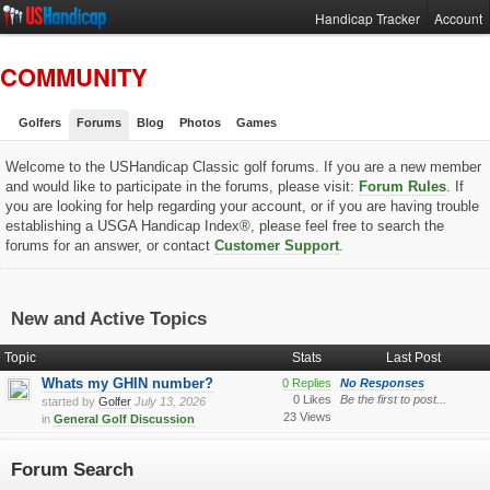
Handicap Tracker
Account
COMMUNITY
Golfers
Forums
Blog
Photos
Games
Welcome to the USHandicap Classic golf forums. If you are a new member
and would like to participate in the forums, please visit:
Forum Rules
. If
you are looking for help regarding your account, or if you are having trouble
establishing a USGA Handicap Index®, please feel free to search the
forums for an answer, or contact
Customer Support
.
New and Active Topics
Topic
Stats
Last Post
Whats my GHIN number?
0 Replies
No Responses
0 Likes
Be the first to post...
started by
Golfer
July 13, 2026
23 Views
in
General Golf Discussion
Forum Search