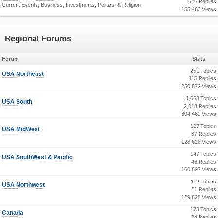
626 Replies
Current Events, Business, Investments, Politics, & Religion
155,463 Views
Regional Forums
Forum
Stats
251 Topics
USA Northeast
115 Replies
250,872 Views
1,668 Topics
USA South
2,018 Replies
304,462 Views
127 Topics
USA MidWest
37 Replies
128,628 Views
147 Topics
USA SouthWest & Pacific
46 Replies
160,897 Views
112 Topics
USA Northwest
21 Replies
129,825 Views
173 Topics
Canada
24 Replies