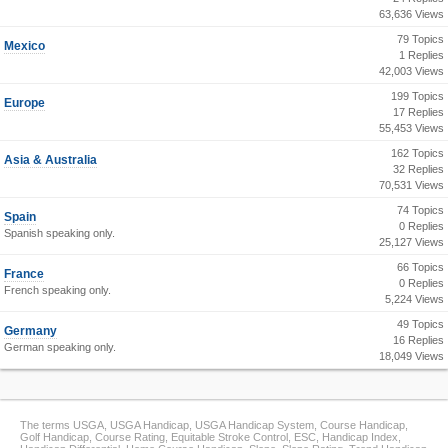
63,636 Views
79 Topics
Mexico
1 Replies
42,003 Views
199 Topics
Europe
17 Replies
55,453 Views
162 Topics
Asia & Australia
32 Replies
70,531 Views
74 Topics
Spain
0 Replies
Spanish speaking only.
25,127 Views
66 Topics
France
0 Replies
French speaking only.
5,224 Views
49 Topics
Germany
16 Replies
German speaking only.
18,049 Views
The terms USGA, USGA Handicap, USGA Handicap System, Course Handicap,
Golf Handicap, Course Rating, Equitable Stroke Control, ESC, Handicap Index,