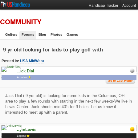
Handicap Tracker
Account
COMMUNITY
Golfers
Forums
Blog
Photos
Games
9 yr old looking for kids to play golf with
Posted in:
USA MidWest
Jack Dial
657 Views 2 Replies
Amateur
0 Likes
Go to Last Reply
Jack Dial ( 9 yrs old) is looking for some kids in the Columbus, OH
area to play a few rounds with starting in the next few weeks-We live in
Lewis Center- Jack shoots mid 40's for 9 holes. Let us know if
interested to meet up with a parent.
LyinLewis
# 1
3/25/2015 4:09:45 PM
Legend