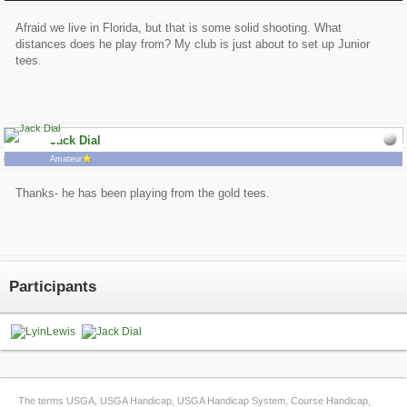
Afraid we live in Florida, but that is some solid shooting. What
distances does he play from? My club is just about to set up Junior
tees.
Jack Dial
# 2
3/25/2015 8:16:04 PM
Amateur
Thanks- he has been playing from the gold tees.
Participants
The terms USGA, USGA Handicap, USGA Handicap System, Course Handicap,